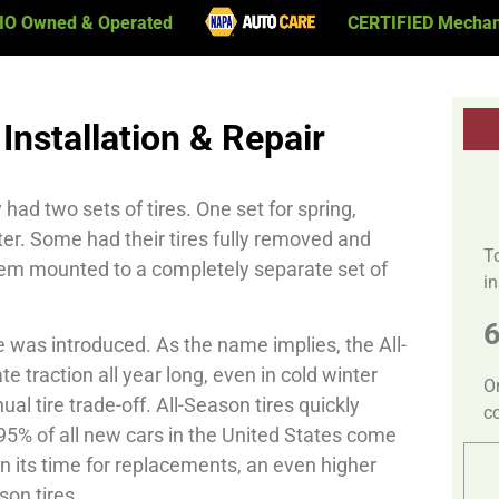
IO Owned & Operated
CERTIFIED Mechan
Installation & Repair
ad two sets of tires. One set for spring,
ter. Some had their tires fully removed and
T
hem mounted to a completely separate set of
in
re was introduced. As the name implies, the All-
 traction all year long, even in cold winter
O
al tire trade-off. All-Season tires quickly
c
5% of all new cars in the United States come
en its time for replacements, an even higher
on tires.