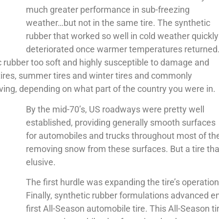
much greater performance in sub-freezing
weather…but not in the same tire. The synthetic
rubber that worked so well in cold weather quickly
deteriorated once warmer temperatures returned
rubber too soft and highly susceptible to damage and
tires, summer tires and winter tires and commonly
ng, depending on what part of the country you were in.
By the mid-70’s, US roadways were pretty well
established, providing generally smooth surfaces
for automobiles and trucks throughout most of the
removing snow from these surfaces. But a tire tha
elusive.
The first hurdle was expanding the tire’s operati
Finally, synthetic rubber formulations advanced e
first All-Season automobile tire. This All-Season t