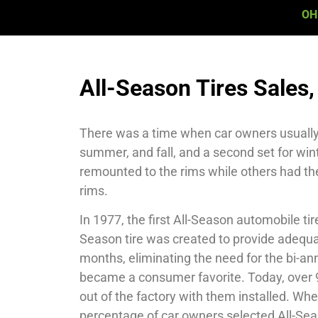
OH
All-Season Tires Sales, 
There was a time when car owners usually h
summer, and fall, and a second set for win
remounted to the rims while others had t
rims.
In 1977, the first All-Season automobile ti
Season tire was created to provide adequate
months, eliminating the need for the bi-annu
became a consumer favorite. Today, over 9
out of the factory with them installed. Wh
percentage of car owners selected All-Seas