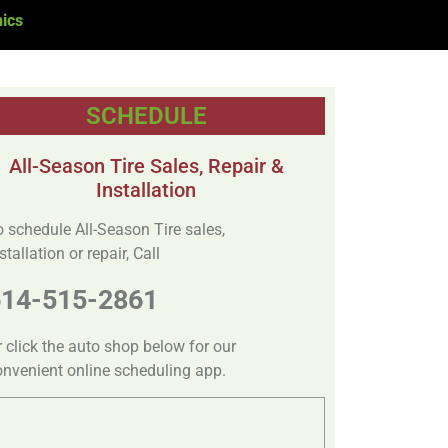
ics
SCHEDULE
All-Season Tire Sales, Repair &
Installation
o schedule All-Season Tire sales,
stallation or repair, Call
614-515-2861
r click the auto shop below for our
onvenient online scheduling app.