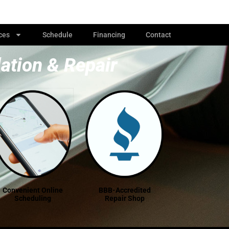
ces
Schedule
Financing
Contact
lation & Repair
Convenient Online
BBB-Accredited
Scheduling
Repair Shop