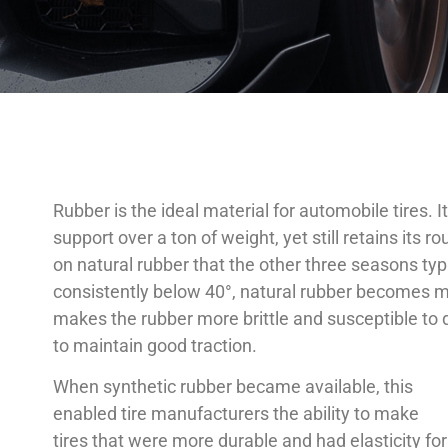
Rubber is the ideal material for automobile tires. 
support over a ton of weight, yet still retains its
on natural rubber that the other three seasons ty
consistently below 40°, natural rubber becomes more
makes the rubber more brittle and susceptible to d
to maintain good traction.
When synthetic rubber became available, this
enabled tire manufacturers the ability to make
tires that were more durable and had elasticity for