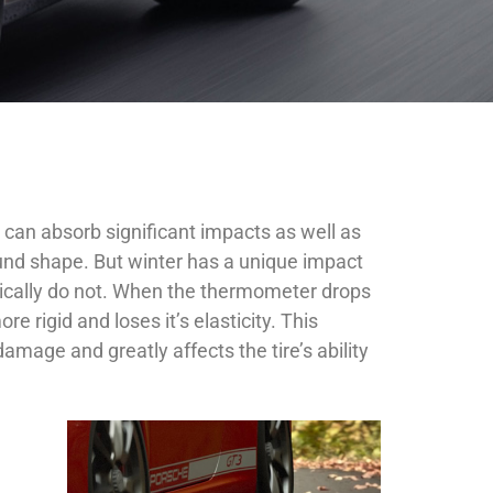
It can absorb significant impacts as well as
 round shape. But winter has a unique impact
pically do not. When the thermometer drops
 rigid and loses it’s elasticity. This
amage and greatly affects the tire’s ability