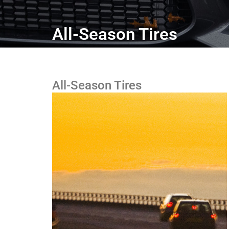
All-Season Tires
All-Season Tires