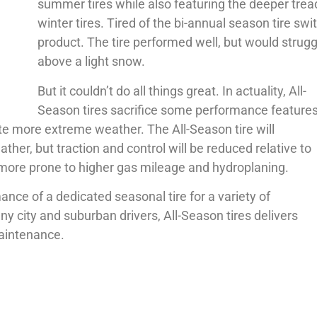
summer tires while also featuring the deeper tread
winter tires. Tired of the bi-annual season tire 
product. The tire performed well, but would strug
above a light snow.
But it couldn’t do all things great. In actuality, All-
Season tires sacrifice some performance feature
e more extreme weather. The All-Season tire will
er, but traction and control will be reduced relative to
more prone to higher gas mileage and hydroplaning.
ance of a dedicated seasonal tire for a variety of
y city and suburban drivers, All-Season tires delivers
maintenance.