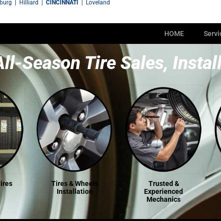
sburg
|
Hilliard
|
CINCINNATI
|
Loveland
HOME
Servi
All-Season Tire Sales, Instal
ires
Tires & Wheels
Trusted &
Installation
Experienced
Mechanics