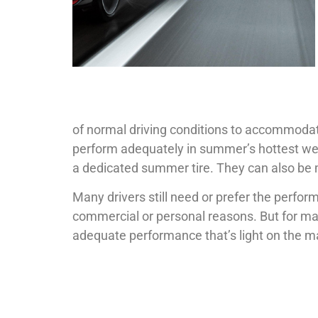
of normal driving conditions to accommodat
perform adequately in summer’s hottest weath
a dedicated summer tire. They can also be 
Many drivers still need or prefer the perform
commercial or personal reasons. But for man
adequate performance that’s light on the 