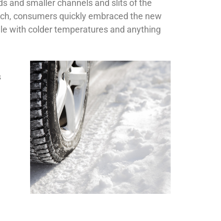
s and smaller channels and slits of the
switch, consumers quickly embraced the new
gle with colder temperatures and anything
s