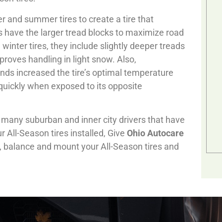
r and summer tires to create a tire that
es have the larger tread blocks to maximize road
winter tires, they include slightly deeper treads
roves handling in light snow. Also,
ds increased the tire’s optimal temperature
quickly when exposed to its opposite
r many suburban and inner city drivers that have
All-Season tires installed, Give
Ohio Autocare
ll, balance and mount your All-Season tires and