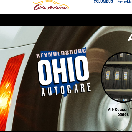
COLUMBUS
|
Reynold
All-Season T
Sales