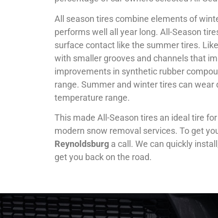
All season tires combine elements of winte
performs well all year long. All-Season tir
surface contact like the summer tires. Like 
with smaller grooves and channels that imp
improvements in synthetic rubber compoun
range. Summer and winter tires can wear 
temperature range.
This made All-Season tires an ideal tire fo
modern snow removal services. To get your 
Reynoldsburg
a call. We can quickly insta
get you back on the road.