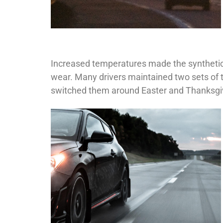
Increased temperatures made the synthetic 
wear. Many drivers maintained two sets of 
switched them around Easter and Thanksgivi