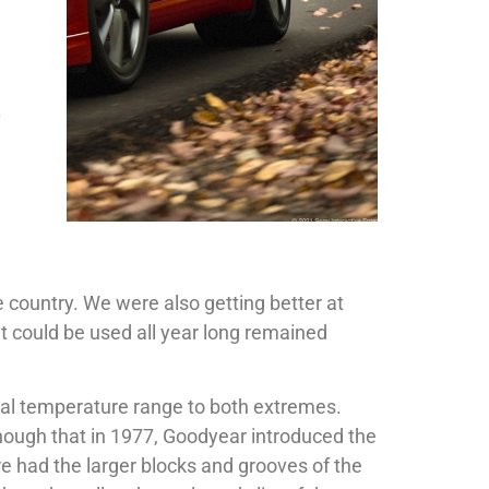
.
 country. We were also getting better at
t could be used all year long remained
onal temperature range to both extremes.
nough that in 1977, Goodyear introduced the
ire had the larger blocks and grooves of the